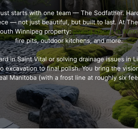
t starts with one team — The Sodfather. Hard
e — not just beautiful, but built to last. At Th
 South Winnipeg property:
paving stones in Winn
fire pits, outdoor kitchens, and more.
rd in Saint Vital or solving drainage issues in
 excavation to final polish. You bring the visio
eal Manitoba (with a frost line at roughly six f