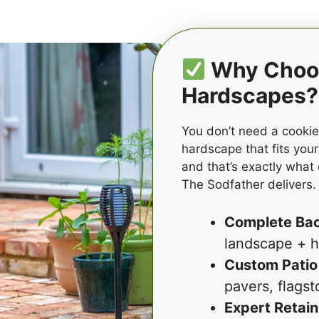
Why Choos
Hardscapes?
You don’t need a cooki
hardscape that fits your
and that’s exactly what
The Sodfather delivers.
Complete Ba
landscape + h
Custom Patio
pavers, flagst
Expert Retain