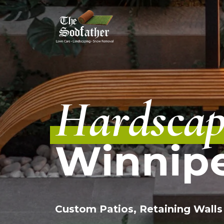
Skip
to
content
Hardscap
Winnip
Custom Patios, Retaining Walls