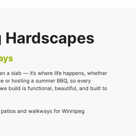
g Hardscapes
ays
an a slab — it’s where life happens, whether
fee or hosting a summer BBQ, so every
 build is functional, beautiful, and built to
r patios and walkways for Winnipeg