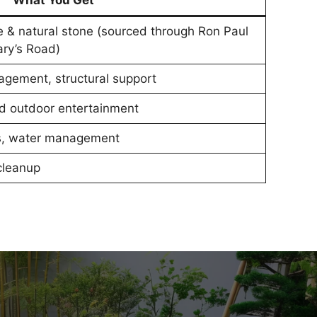
What You Get
e & natural stone (sourced through Ron Paul
ry’s Road)
agement, structural support
and outdoor entertainment
ns, water management
 cleanup