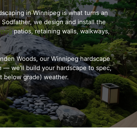
scaping in Winnipeg is what turns an
e Sodfather, we design and install the
ipeg
patios, retaining walls, walkways,
 Linden Woods, our Winnipeg hardscape
n — we’ll build your hardscape to spec,
eet below grade) weather.