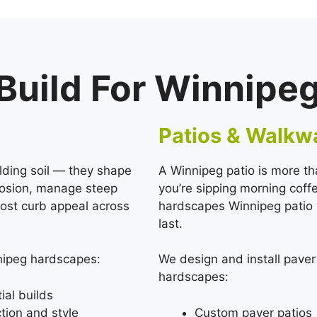
uild For Winnipe
Patios & Walkw
lding soil — they shape
A Winnipeg patio is more th
erosion, manage steep
you’re sipping morning cof
ost curb appeal across
hardscapes Winnipeg patio we
last.
nnipeg hardscapes:
We design and install pave
hardscapes:
ial builds
tion and style
Custom paver patios