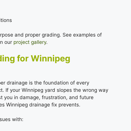
itions
urpose and proper grading. See examples of
in our
project gallery
.
ding for Winnipeg
r drainage is the foundation of every
t. If your Winnipeg yard slopes the wrong way
st you in damage, frustration, and future
es Winnipeg drainage fix prevents.
sues with: