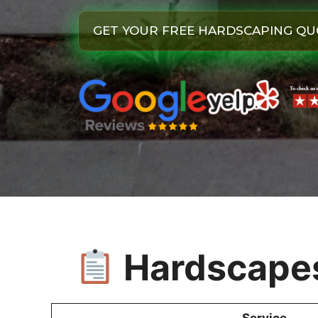
GET YOUR FREE HARDSCAPING QU
Hardscapes