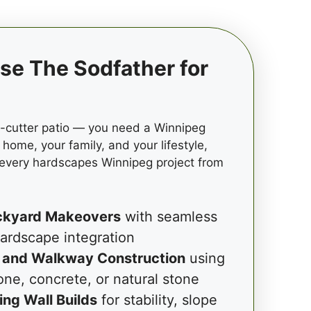
e The Sodfather for
e-cutter patio — you need a Winnipeg
 home, your family, and your lifestyle,
 every hardscapes Winnipeg project from
ckyard Makeovers
with seamless
ardscape integration
 and Walkway Construction
using
one, concrete, or natural stone
ing Wall Builds
for stability, slope