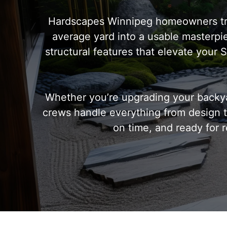
Hardscapes Winnipeg homeowners trus
average yard into a usable masterpiec
structural features that elevate your
Whether you’re upgrading your backya
crews handle everything from design to
on time, and ready for r