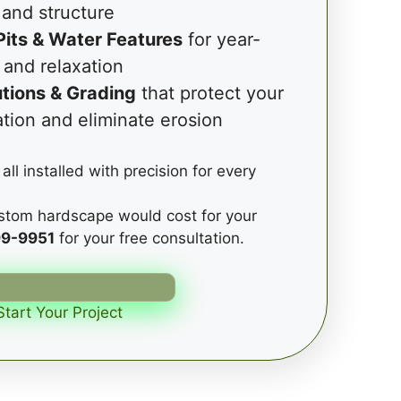
and structure
Pits & Water Features
for year-
 and relaxation
tions & Grading
that protect your
tion and eliminate erosion
all installed with precision for every
stom hardscape would cost for your
99-9951
for your free consultation.
Start Your Project