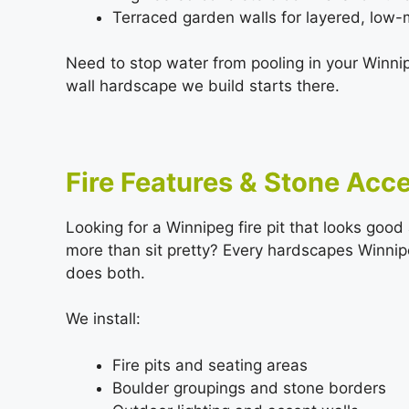
Terraced garden walls for layered, low
Need to stop water from pooling in your Winni
wall hardscape we build starts there.
Fire Features & Stone Acc
Looking for a Winnipeg fire pit that looks goo
more than sit pretty? Every hardscapes Winnipe
does both.
We install:
Fire pits and seating areas
Boulder groupings and stone borders