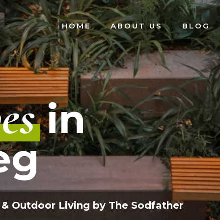
HOME
ABOUT US
BLOG
es
in
eg
 & Outdoor Living by The Sodfather