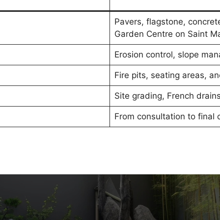
Pavers, flagstone, concret
Garden Centre on Saint Ma
Erosion control, slope man
Fire pits, seating areas, 
Site grading, French drai
From consultation to final