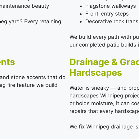
-maintenance beauty
Flagstone walkways
Front-entry steps
Decorative rock trans
peg yard? Every retaining
We build every path with p
our completed patio builds 
ents
Drainage & Gra
Hardscapes
d and stone accents that do
g fire feature we build
Water is sneaky — and prope
hardscapes Winnipeg projec
or holds moisture, it can co
repairs that every hardscap
We fix Winnipeg drainage is