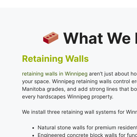
What We B
Retaining Walls
retaining walls in Winnipeg
aren’t just about ho
your space. Winnipeg retaining walls control 
Manitoba grades, and add strong lines that bo
every hardscapes Winnipeg property.
We install three retaining wall systems for Wi
Natural stone walls for premium resident
Engineered concrete block walls for func