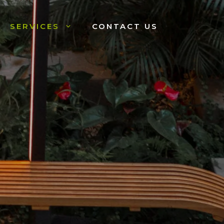
SERVICES
CONTACT US