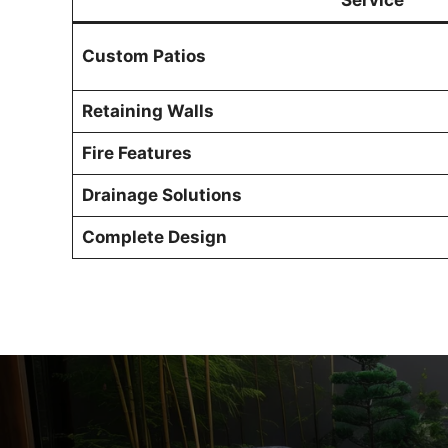
Service
Custom Patios
Retaining Walls
Fire Features
Drainage Solutions
Complete Design