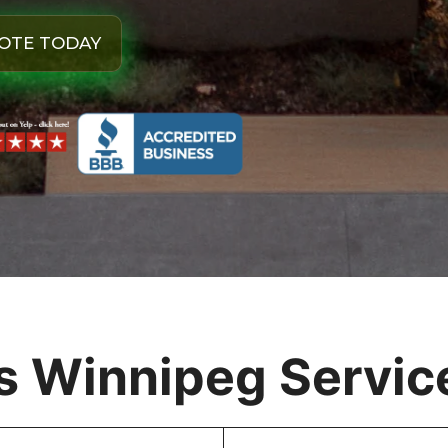
OTE TODAY
 Winnipeg Service