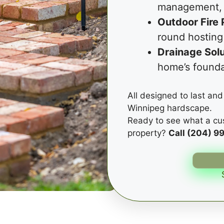
management, 
Outdoor Fire 
round hosting
Drainage Solu
home’s founda
All designed to last and 
Winnipeg hardscape.
Ready to see what a cu
property?
Call (204) 9