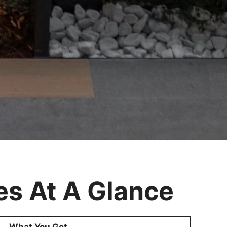
s At A Glance